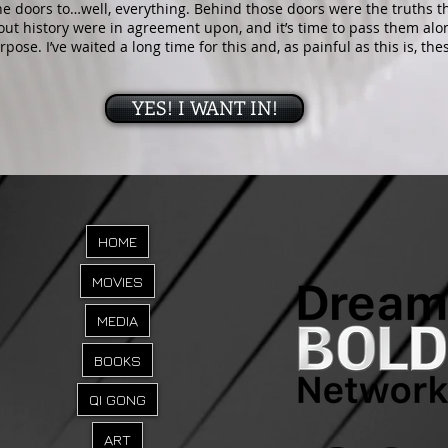
e doors to…well, everything. Behind those doors were the truths th
out history were in agreement upon, and it’s time to pass them a
urpose. I’ve waited a long time for this and, as painful as this is, th
YES! I WANT IN!
HOME
MOVIES
MEDIA
BOOKS
QI GONG
ART