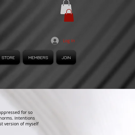
Log In
STORE
MEMBERS
JOIN
suppressed for so
 norms. Intentions
t version of myself