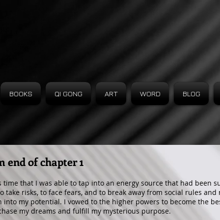
BOOKS
QI GONG
ART
WORD
BLOG
m end of chapter 1
is time that I was able to tap into an energy source that had been 
to take risks, to face fears, and to break away from social rules and
 into my potential. I vowed to the higher powers to become the bes
chase my dreams and fulfill my mysterious purpose.