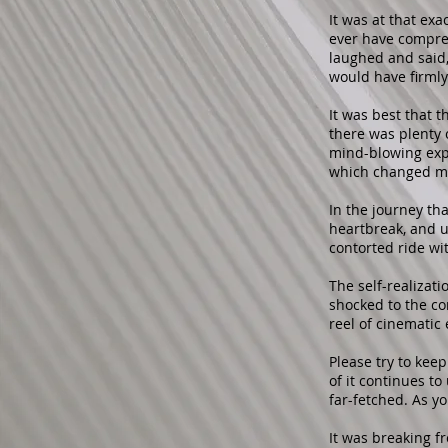
It was at that ex
ever have compre
laughed and said, 
would have firmly
It was best that 
there was plenty 
mind-blowing expe
which changed my
In the journey th
heartbreak, and u
contorted ride wi
The self-realizat
shocked to the co
reel of cinemati
Please try to kee
of it continues to
far-fetched. As you
It was breaking f