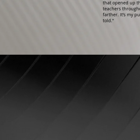
that opened up th
teachers through
farther. It’s my p
told."