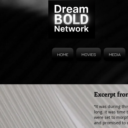
HOME
MOVIES
MEDIA
Excerpt fro
“It was during th
long. It was time 
were set to morph
and promised to 