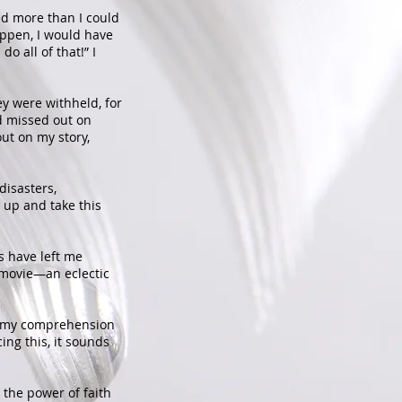
ed more than I could
ppen, I would have
o all of that!” I
ey were withheld, for
nd missed out on
ut on my story,
disasters,
 up and take this
s have left me
 movie—an eclectic
ng my comprehension
ing this, it sounds
 the power of faith