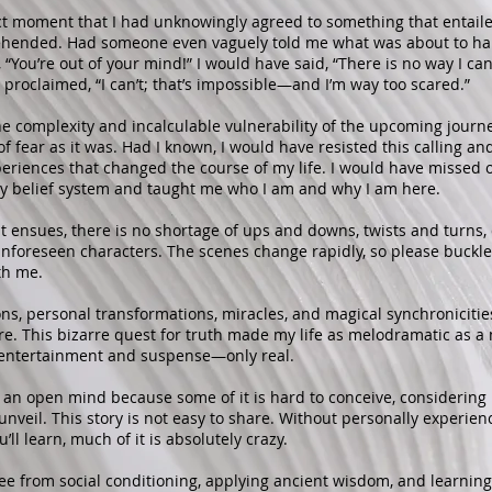
act moment that I had unknowingly agreed to something that entail
hended. Had someone even vaguely told me what was about to ha
“You’re out of your mind!” I would have said, “There is no way I can d
 proclaimed, “I can’t; that’s impossible—and I’m way too scared.”
the complexity and incalculable vulnerability of the upcoming journ
of fear as it was. Had I known, I would have resisted this calling a
riences that changed the course of my life. I would have missed o
 belief system and taught me who I am and why I am here.
at ensues, there is no shortage of ups and downs, twists and turns, 
nforeseen characters. The scenes change rapidly, so please buckle
th me.
ions, personal transformations, miracles, and magical synchronicitie
re. This bizarre quest for truth made my life as melodramatic as a
c entertainment and suspense—only real.
p an open mind because some of it is hard to conceive, consideri
 unveil. This story is not easy to share. Without personally experienc
’ll learn, much of it is absolutely crazy.
ree from social conditioning, applying ancient wisdom, and learning