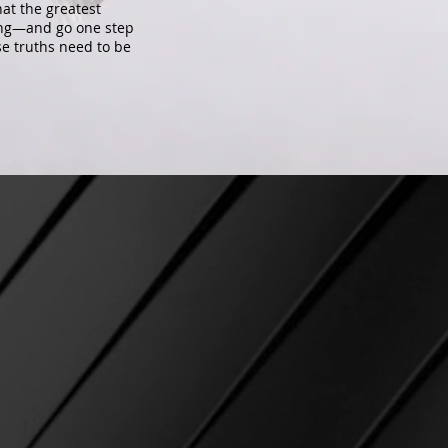
at the greatest
long—and go one step
ese truths need to be