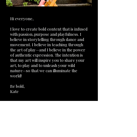
Hi everyone,
I love to create bold content that is infused
with passion, purpose and playfulness. I
believe in storytelling through dance and
movement. I believe in teaching through
the art of play—and I believe in the power
of authentic expression. The intention is
that my art will inspire you to share your
art, to play and to unleash your wild
nature—so that we can illuminate the
world!
Be bold,
Kate