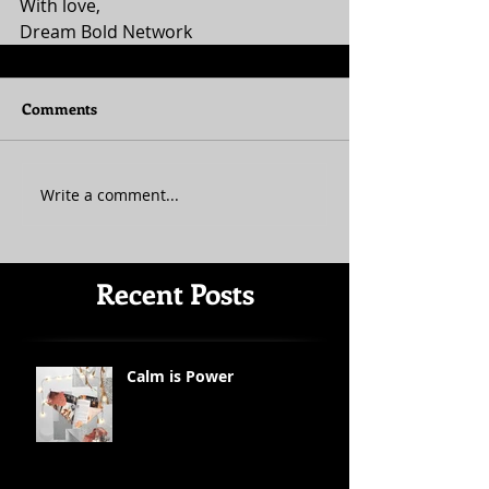
With love, 
Dream Bold Network
Comments
Write a comment...
Recent Posts
Calm is Power