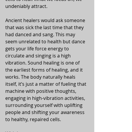
undeniably attract. 
Ancient healers would ask someone 
that was sick the last time that they 
had danced and sang. This may 
seem unrelated to health but dance 
gets your life force energy to 
circulate and singing is a high 
vibration. Sound healing is one of 
the earliest forms of healing, and it 
works. The body naturally heals 
itself, it’s just a matter of fueling that 
machine with positive thoughts, 
engaging in high-vibration activities, 
surrounding yourself with uplifting 
people and shifting your awareness 
to healthy, repaired cells. 