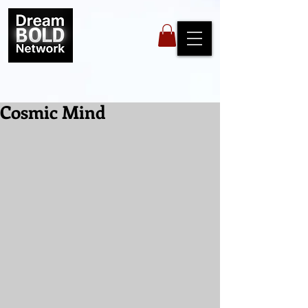
Cosmic Mind