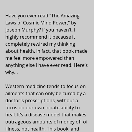
Have you ever read “The Amazing 
Laws of Cosmic Mind Power,” by 
Joseph Murphy? If you haven’t, I 
highly recommend it because it 
completely rewired my thinking 
about health. In fact, that book made 
me feel more empowered than 
anything else I have ever read. Here’s 
why…
Western medicine tends to focus on 
ailments that can only be cured by a 
doctor’s prescriptions, without a 
focus on our own innate ability to 
heal. It’s a disease model that makes 
outrageous amounts of money off of 
illness, not health. This book, and 