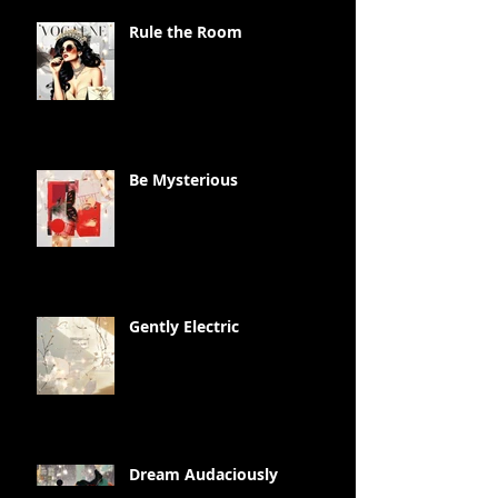
Rule the Room
Be Mysterious
Gently Electric
Dream Audaciously