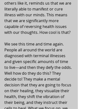
others like it, reminds us that we are 
literally able to manifest or cure 
illness with our minds. This means 
that we are significantly more 
capable of reversing health issues 
with our thoughts. How cool is that? 
We see this time and time again. 
People all around the world are 
diagnosed with terminal illnesses 
and given specific amounts of time 
to live—and then they defy the odds. 
Well how do they do this? They 
decide to! They make a mental 
decision that they are going to focus 
on their healing, they visualize their 
health, they shift the vibration of 
their being, and they instruct their 
cells to heal. What we focus on, we 