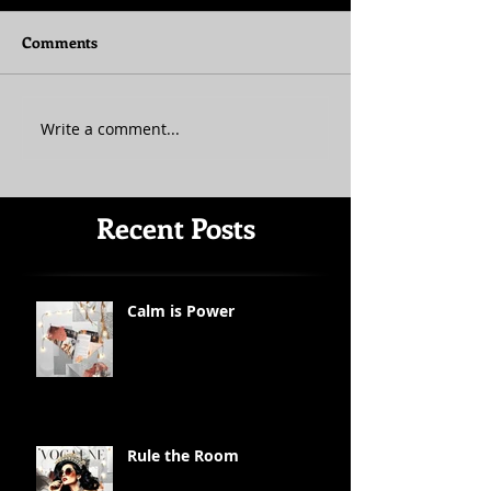
Comments
Write a comment...
Recent Posts
Calm is Power
Rule the Room