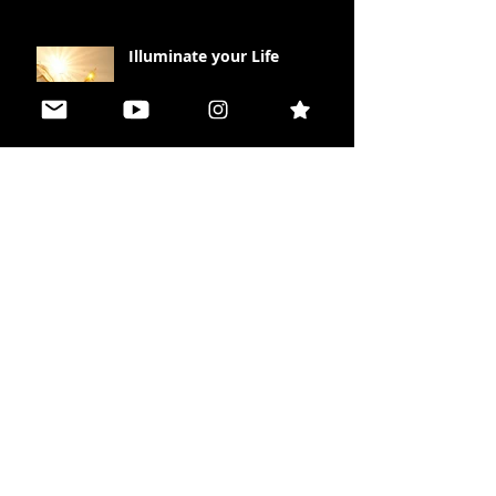
Illuminate your Life
Peace in Polarity
The Missing Piece Effect