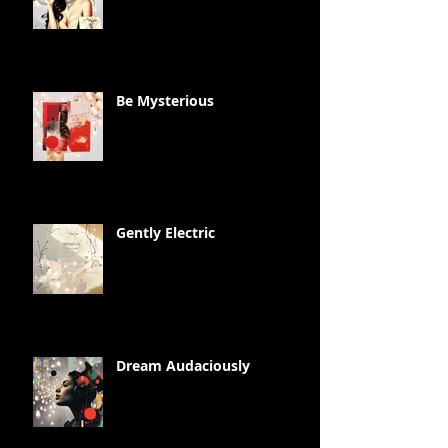
Be Mysterious
Gently Electric
Dream Audaciously