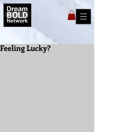
Feeling Lucky?