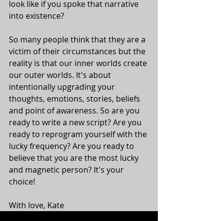
look like if you spoke that narrative 
into existence? 
So many people think that they are a 
victim of their circumstances but the 
reality is that our inner worlds create 
our outer worlds. It's about 
intentionally upgrading your 
thoughts, emotions, stories, beliefs 
and point of awareness. So are you 
ready to write a new script? Are you 
ready to reprogram yourself with the 
lucky frequency? Are you ready to 
believe that you are the most lucky 
and magnetic person? It's your 
choice! 
With love, Kate 