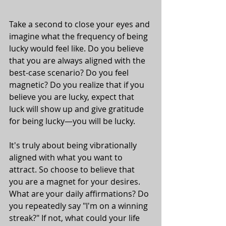
Take a second to close your eyes and 
imagine what the frequency of being 
lucky would feel like. Do you believe 
that you are always aligned with the 
best-case scenario? Do you feel 
magnetic? Do you realize that if you 
believe you are lucky, expect that 
luck will show up and give gratitude 
for being lucky—you will be lucky. 
It's truly about being vibrationally 
aligned with what you want to 
attract. So choose to believe that 
you are a magnet for your desires. 
What are your daily affirmations? Do 
you repeatedly say "I'm on a winning 
streak?" If not, what could your life 