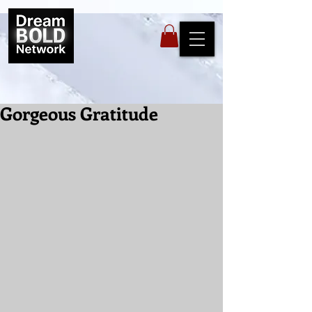
Gorgeous Gratitude