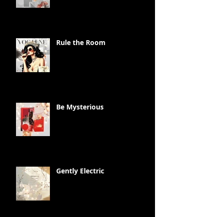
Rule the Room
Be Mysterious
Gently Electric