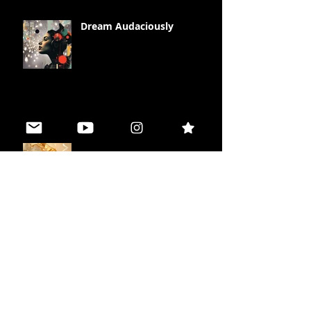
Dream Audaciously
Illuminate your Life
Peace in Polarity
The Missing Piece Effect