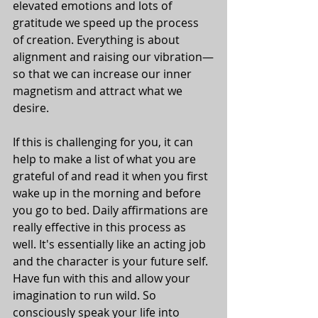
elevated emotions and lots of 
gratitude we speed up the process 
of creation. Everything is about 
alignment and raising our vibration—
so that we can increase our inner 
magnetism and attract what we 
desire. 
If this is challenging for you, it can 
help to make a list of what you are 
grateful of and read it when you first 
wake up in the morning and before 
you go to bed. Daily affirmations are 
really effective in this process as 
well. It's essentially like an acting job 
and the character is your future self. 
Have fun with this and allow your 
imagination to run wild. So 
consciously speak your life into 