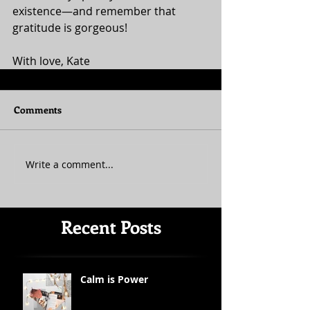
existence—and remember that 
gratitude is gorgeous! 
With love, Kate
Comments
Write a comment...
Recent Posts
Calm is Power