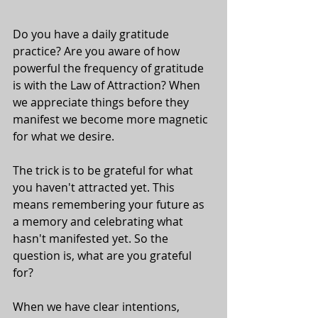
Do you have a daily gratitude 
practice? Are you aware of how 
powerful the frequency of gratitude 
is with the Law of Attraction? When 
we appreciate things before they 
manifest we become more magnetic 
for what we desire. 
The trick is to be grateful for what 
you haven't attracted yet. This 
means remembering your future as 
a memory and celebrating what 
hasn't manifested yet. So the 
question is, what are you grateful 
for? 
When we have clear intentions, 