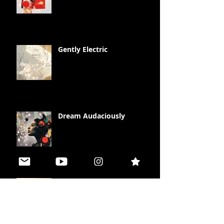
Gently Electric
Dream Audaciously
Illuminate your Life