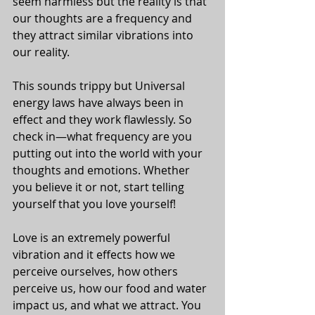
seem harmless but the reality is that 
our thoughts are a frequency and 
they attract similar vibrations into 
our reality. 
This sounds trippy but Universal 
energy laws have always been in 
effect and they work flawlessly. So 
check in—what frequency are you 
putting out into the world with your 
thoughts and emotions. Whether 
you believe it or not, start telling 
yourself that you love yourself!
Love is an extremely powerful 
vibration and it effects how we 
perceive ourselves, how others 
perceive us, how our food and water 
impact us, and what we attract. You 