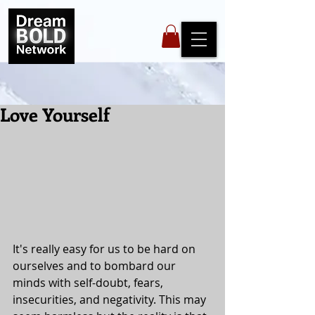
Love Yourself
It's really easy for us to be hard on 
ourselves and to bombard our 
minds with self-doubt, fears, 
insecurities, and negativity. This may 