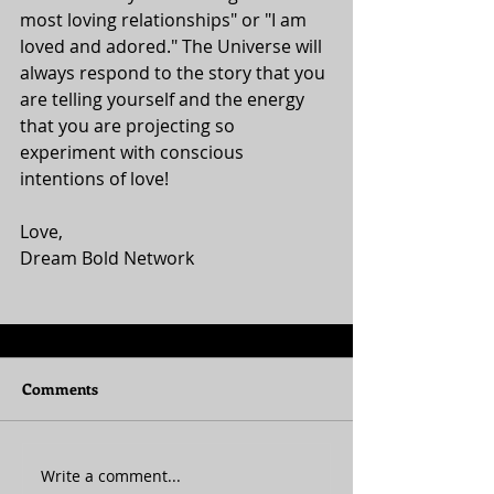
most loving relationships" or "I am 
loved and adored." The Universe will 
always respond to the story that you 
are telling yourself and the energy 
that you are projecting so 
experiment with conscious 
intentions of love! 
Love, 
Dream Bold Network 
Comments
Write a comment...