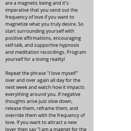
are a magnetic being and it's 
imperative that you send out the 
frequency of love if you want to 
magnetize what you truly desire. So 
start surrounding yourself with 
positive affirmations, encouraging 
self-talk, and supportive hypnosis 
and meditation recordings. Program 
yourself for a loving reality! 
Repeat the phrase "I love myself" 
over and over again all day for the 
next week and watch how it impacts 
everything around you. If negative 
thoughts arise just slow down, 
release them, reframe them, and 
override them with the frequency of 
love. If you want to attract a new 
lover then say "I am a magnet for the 