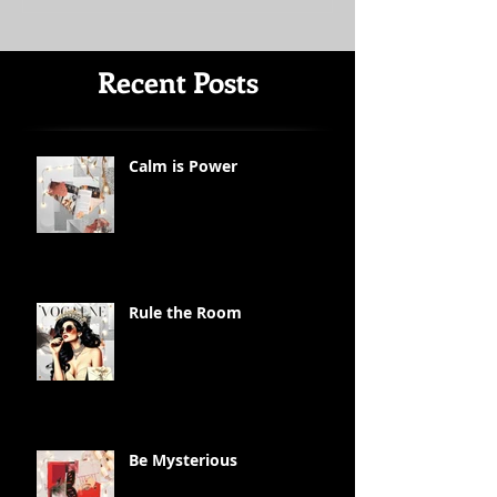
Recent Posts
Calm is Power
Rule the Room
Be Mysterious